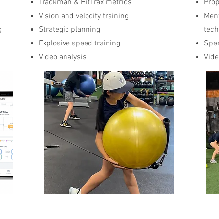
Trackman & HitTrax metrics
Prop
Vision and velocity training
Ment
g
Strategic planning
tech
Explosive speed training
Spee
s
Video analysis
Vide