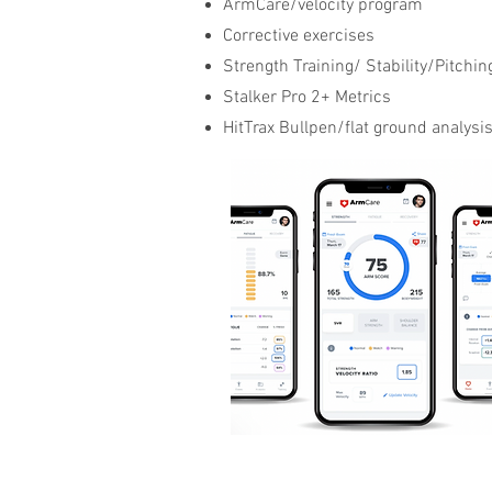
ArmCare/velocity program
Corrective exercises
Strength Training/ Stability/Pitchin
Stalker Pro 2+ Metrics
HitTrax Bullpen/flat ground analysi