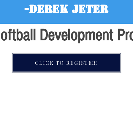
-Derek jeter
oftball Development P
CLICK TO REGISTER!