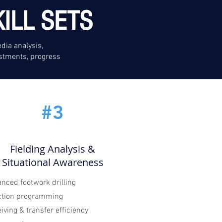
ILL SETS
dia analysis,
stments, progress
#3
Fielding Analysis &
Situational Awareness
nced footwork drilling
ction programming
iving & transfer efficiency