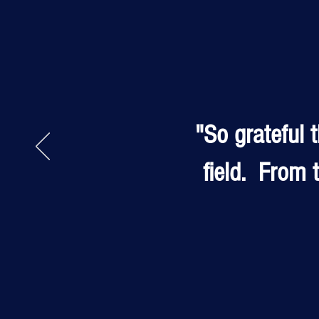
"So grateful 
field. From t