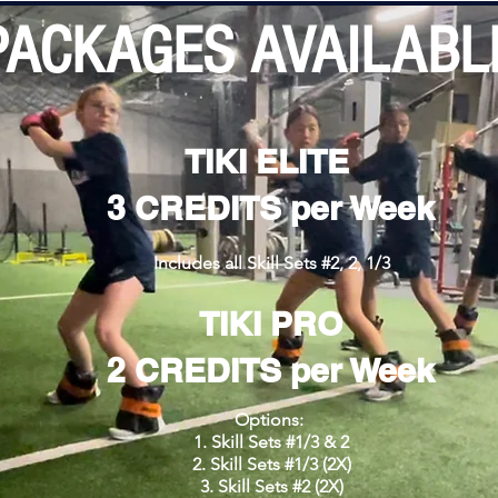
PACKAGES AVAILABL
TIKI ELITE
3 CREDITS per Week
Includes all Skill Sets #2, 2, 1/3
TIKI PRO
2 CREDITS per Week
Options:
Skill Sets #1/3 & 2
Skill Sets #1/3 (2X)
Skill Sets #2 (2X)