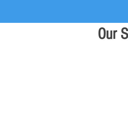
Our S