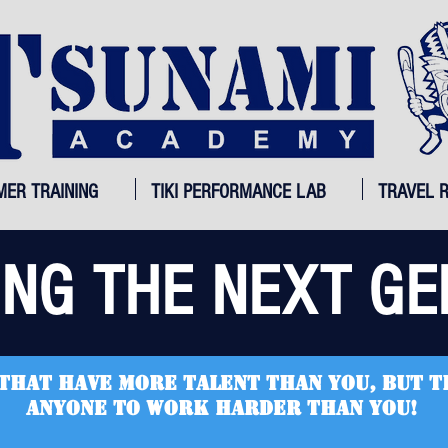
MER TRAINING
TIKI PERFORMANCE LAB
TRAVEL 
ING THE NEXT GE
that have more talent than you, but t
anyone to work harder than you!