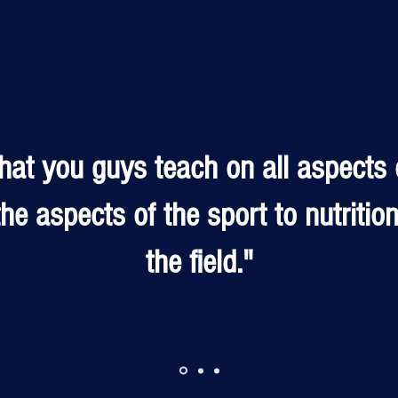
that you guys teach on all aspects 
he aspects of the sport to nutritio
the field."