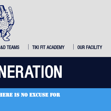
R&D TEAMS
TIKI FIT ACADEMY
OUR FACILITY
NERATION
here is no excuse for