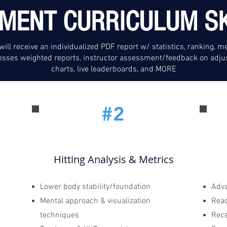
MENT CURRICULUM SK
will receive an individualized PDF report w/ statistics, ranking, me
sses weighted reports, instructor assessment/feedback on adju
charts, live leaderboards, and MORE
#2
Hitting Analysis & Metrics
Lower body stability/foundation
Adva
Mental approach & visualization
Rea
techniques
Rece