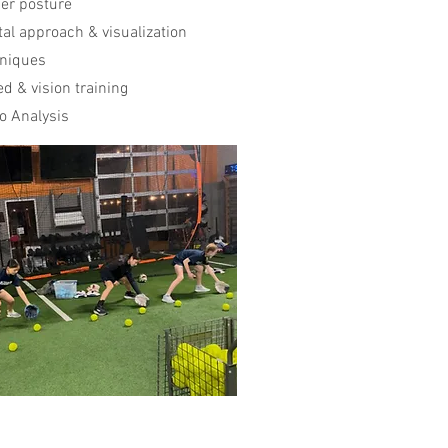
er posture
al approach & visualization
niques
d & vision training
o Analysis