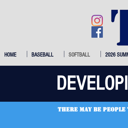
HOME
BASEBALL
SOFTBALL
2026 SUM
DEVELOP
there may be people 