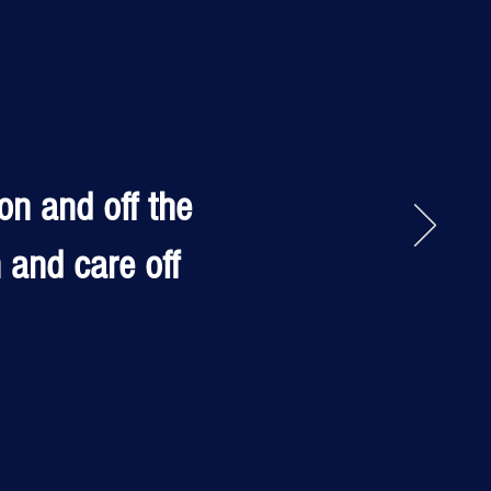
on and off the
n and care off