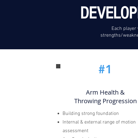
DEVELOP
Each player 
strengths/weakne
#1
Arm Health &
Throwing Progression
Building strong foundation
Internal & external range of motion
assessment